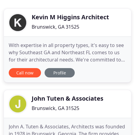
Kevin M Higgins Architect
Brunswick, GA 31525
With expertise in all property types, it's easy to see
why Southeast GA and Northeast FL comes to us
for their architectural needs. We're committed to
bringing you the best in designs and execution!
Call now
Profile
Our architectural firm associates with some of the
most skilled architectural professionals in the
region. With over 20 years experience we can
guarantee
John Tuten & Associates
Brunswick, GA 31525
John A. Tuten & Associates, Architects was founded
in 1978 in Brunswick, Georgia. The firm provides