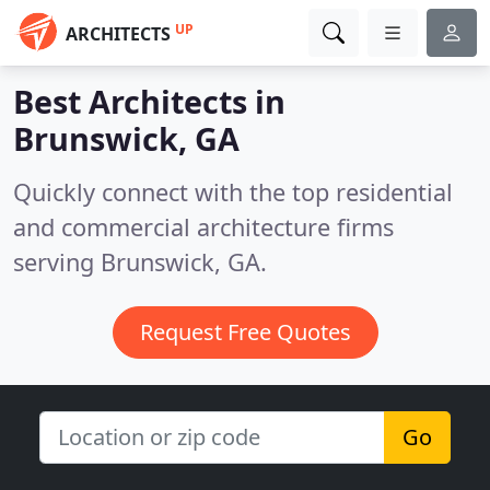
UP
ARCHITECTS
Best Architects in
Brunswick, GA
Quickly connect with the top residential
and commercial architecture firms
serving Brunswick, GA.
Request Free Quotes
Go