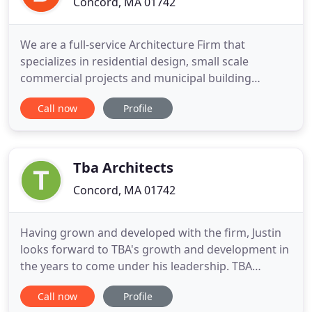
Concord, MA 01742
We are a full-service Architecture Firm that
specializes in residential design, small scale
commercial projects and municipal building
upgrades. We serve primarily Concord,
Call now
Profile
Massachusetts and Metro West Boston. We listen
to our customers and strive to be responsive to
their needs and concerns. Our goal is happy clients
in well designed, comfortable environments
Tba Architects
Concord, MA 01742
Having grown and developed with the firm, Justin
looks forward to TBA's growth and development in
the years to come under his leadership. TBA
Architects has always believed in exploring diverse
Call now
Profile
solutions to complex problems and employing a