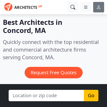
UP
ARCHITECTS
Best Architects in
Concord, MA
Quickly connect with the top residential
and commercial architecture firms
serving Concord, MA.
Request Free Quotes
Go