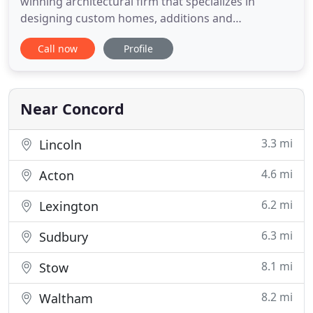
winning architectural firm that specializes in
designing custom homes, additions and
renovations that improve the lives of our clients.
Call now
Profile
Since 1988, we have taken a team approach to our
projects, listening to the goals of each homeowner
and implementing design solutions that are
thoughtful and environmentally
Near Concord
3.3 mi
Lincoln
4.6 mi
Acton
6.2 mi
Lexington
6.3 mi
Sudbury
8.1 mi
Stow
8.2 mi
Waltham