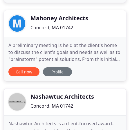
fully integrated, creative, problem solving
approach to every aspect of the built environment.
At TBA, we collaborate
Mahoney Architects
Concord, MA 01742
A preliminary meeting is held at the client's home
to discuss the client's goals and needs as well as to
"brainstorm" potential solutions. From this initial
meeting, a proposal is created for each project to
Call now
Profile
respond to its unique characteristics and the
individual client needs. It is anticipated that the
design process will be an interactive one between
Nashawtuc Architects
Concord, MA 01742
Nashawtuc Architects is a client-focused award-