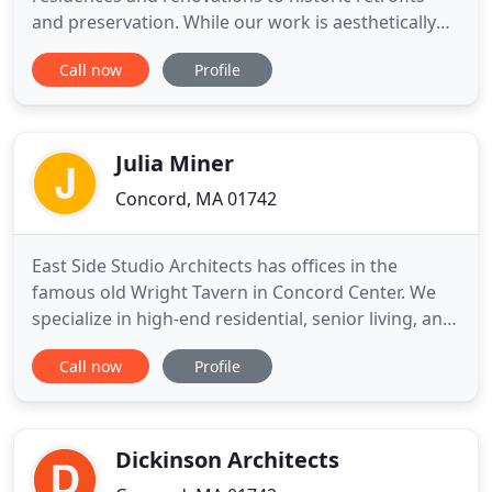
and preservation. While our work is aesthetically
diverse, our projects are linked by a focus on
Call now
Profile
achieving an exciting design that benefits the client
and the built and natural environment. Whether we
are working with a small or large budget,
challenging constraints
Julia Miner
Concord, MA 01742
East Side Studio Architects has offices in the
famous old Wright Tavern in Concord Center. We
specialize in high-end residential, senior living, and
hospitality. Our award winning historic
Call now
Profile
preservation often supports work in all of those
spheres. Julia Miner, AIA, also an accomplised
narrative artist, loves to draw out your unique
"story", working closely
Dickinson Architects