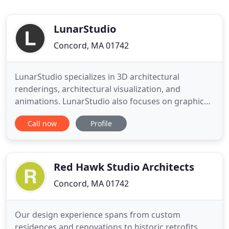
LunarStudio
Concord, MA 01742
LunarStudio specializes in 3D architectural
renderings, architectural visualization, and
animations. LunarStudio also focuses on graphic
design, 3D modeling, 3D illustrations, industrial
Call now
Profile
design, and product images. Our team of
professional artists and architects work closely
with architects, developers, and interior designers
to create stunning, photorealistic
Red Hawk Studio Architects
Concord, MA 01742
Our design experience spans from custom
residences and renovations to historic retrofits