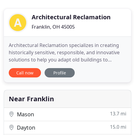
Architectural Reclamation
Franklin, OH 45005
Architectural Reclamation specializes in creating
historically sensitive, responsible, and innovative
solutions to help you adapt old buildings to
modern uses. We'll preserve the unique character
Call now
Profile
and craftsmanship that first attracted you to your
historic structure. Our locally and family-owned
firm is fully insured and draws on over 40 years of
experience
Near Franklin
13.7 mi
Mason
15.0 mi
Dayton