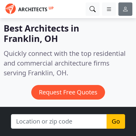
UP
ARCHITECTS
Best Architects in
Franklin, OH
Quickly connect with the top residential
and commercial architecture firms
serving Franklin, OH.
Request Free Quotes
Go