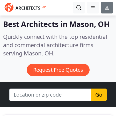
UP
ARCHITECTS
Best Architects in
Mason, OH
Quickly connect with the top residential
and commercial architecture firms
serving Mason, OH.
Request Free Quotes
Go