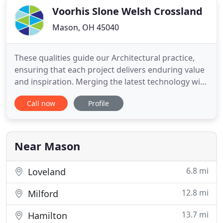
Voorhis Slone Welsh Crossland
Mason, OH 45040
These qualities guide our Architectural practice,
ensuring that each project delivers enduring value
and inspiration. Merging the latest technology with
timeless design, VSWC creates spaces for clients
Call now
Profile
and communities throughout Ohio. Industry
leaders for over 65 years, VSWC uses an integrated
approach to the design process that builds trust,
quality
Near Mason
6.8 mi
Loveland
12.8 mi
Milford
13.7 mi
Hamilton