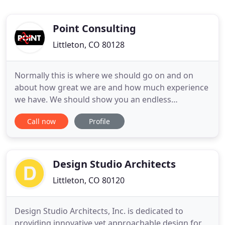
Point Consulting
Littleton, CO 80128
Normally this is where we should go on and on
about how great we are and how much experience
we have. We should show you an endless
slideshow with pictures of beautiful buildings with
Call now
Profile
architecture we didn't do and nothing of the actual
services we provided. Simply put, we ONLY do the
site - Site Planning, Entitlements, Civil Engineering,
Landscape Architecture
Design Studio Architects
Littleton, CO 80120
Design Studio Architects, Inc. is dedicated to
providing innovative yet approachable design for