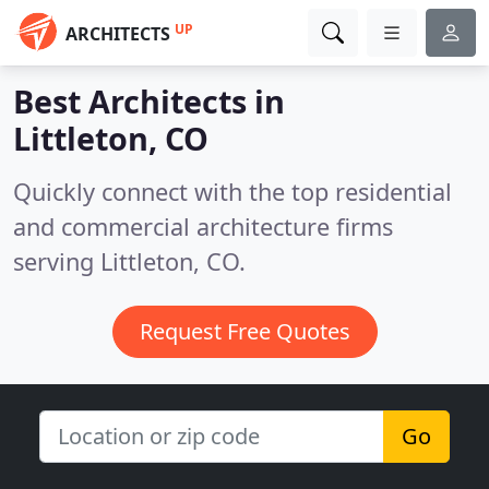
UP
ARCHITECTS
Best Architects in
Littleton, CO
Quickly connect with the top residential
and commercial architecture firms
serving Littleton, CO.
Request Free Quotes
Go