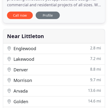
commercial and residential projects of all sizes. We
marry our extensive design experience and
Call now
Profile
technical skills with our client's vision to provide an
environment that is thoughtful and creative. Our
Colorado based studio has over 40 years'
experience providing
Near Littleton
2.8 mi
Englewood
7.2 mi
Lakewood
8.8 mi
Denver
9.7 mi
Morrison
13.6 mi
Arvada
14.6 mi
Golden