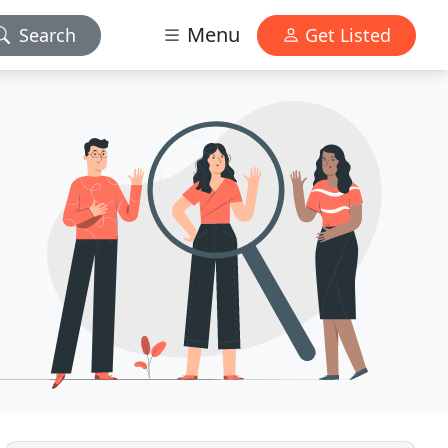
Menu
Search
Get Listed