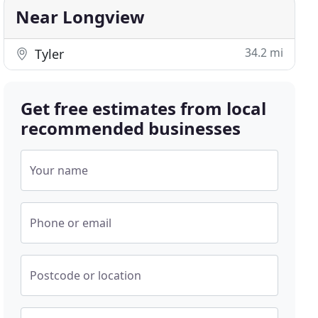
Near Longview
34.2 mi
Tyler
Get free estimates from local
recommended businesses
Your name
Phone or email
Postcode or location