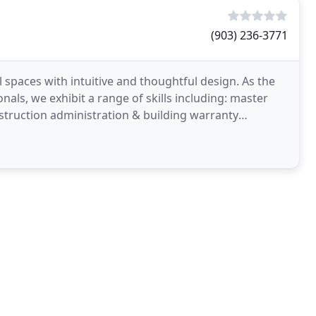
(903) 236-3771
l spaces with intuitive and thoughtful design. As the
nals, we exhibit a range of skills including: master
struction administration & building warranty