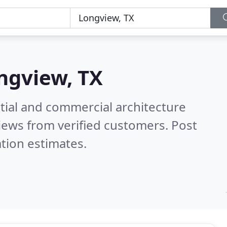
ngview, TX
tial and commercial architecture
iews from verified customers. Post
tion estimates.