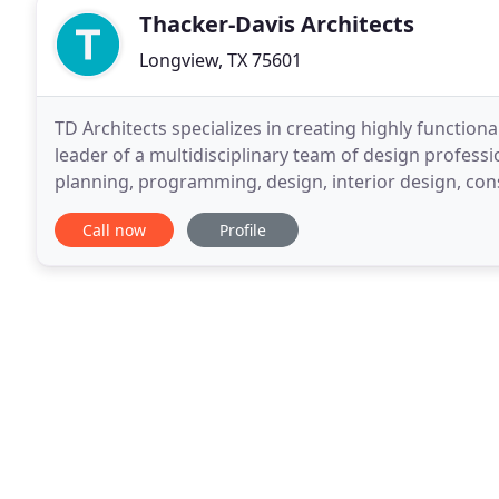
Thacker-Davis Architects
Longview, TX 75601
TD Architects specializes in creating highly functiona
leader of a multidisciplinary team of design professio
planning, programming, design, interior design, con
assistance.
Call now
Profile