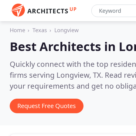
UP
ARCHITECTS
Home
Texas
Longview
Best Architects in
Lo
Quickly connect with the top residen
firms serving Longview, TX.
Read rev
your requirements and get no obliga
Request Free Quotes