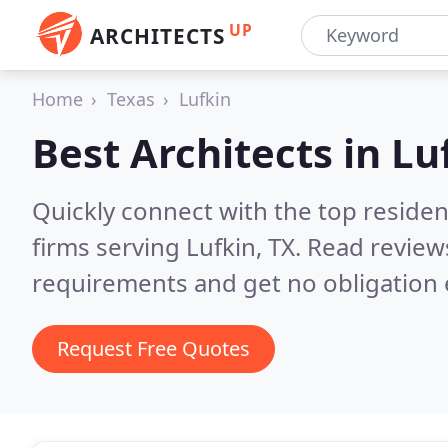
UP
ARCHITECTS
Home
Texas
Lufkin
Best Architects in
Lu
Quickly connect with the top residen
firms serving Lufkin, TX.
Read reviews
requirements and get no obligation 
Request Free Quotes