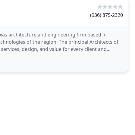
(936) 875-2320
as architecture and engineering firm based in
echnologies of the region. The principal Architects of
services, design, and value for every client and