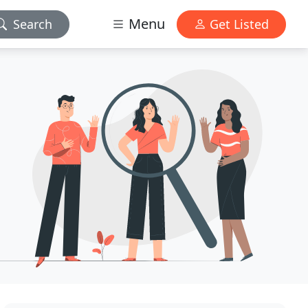
Menu
Search
Get Listed