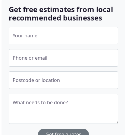
Get free estimates from local
recommended businesses
Your name
Phone or email
Postcode or location
What needs to be done?
Get free quotes