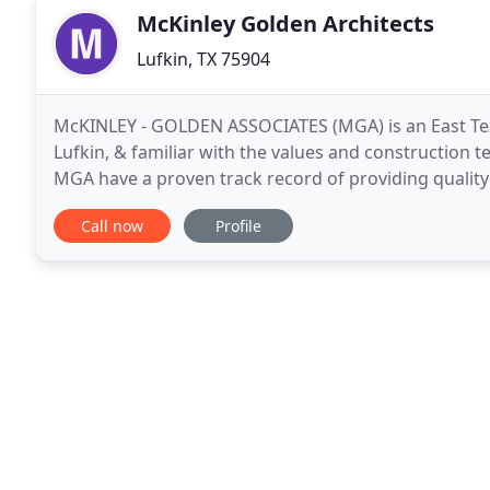
McKinley Golden Architects
Lufkin, TX 75904
McKINLEY - GOLDEN ASSOCIATES (MGA) is an East Tex
Lufkin, & familiar with the values and construction t
MGA have a proven track record of providing quality 
project, and encourage contacting our past client
Call now
Profile