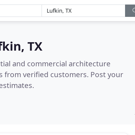
fkin, TX
tial and commercial architecture
 from verified customers. Post your
estimates.