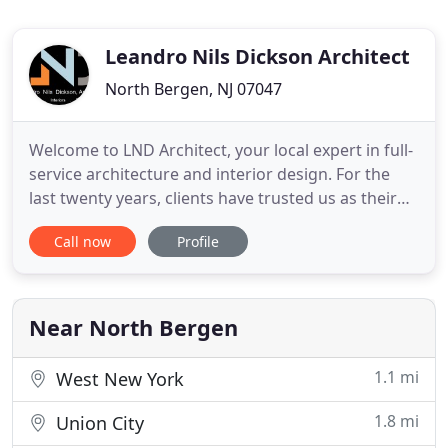
Leandro Nils Dickson Architect
North Bergen, NJ 07047
Welcome to LND Architect, your local expert in full-
service architecture and interior design. For the
last twenty years, clients have trusted us as their
New Jersey Architect for corporate and luxury
Call now
Profile
home construction, renovations, and remodeling.
If you're looking for a New Jersey Architect who will
take the time to listen and implement your vision
Near North Bergen
1.1 mi
West New York
1.8 mi
Union City