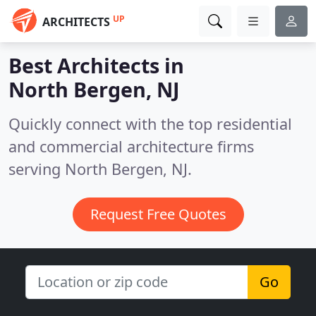
UP
ARCHITECTS
Best Architects in
North Bergen, NJ
Quickly connect with the top residential
and commercial architecture firms
serving North Bergen, NJ.
Request Free Quotes
Go