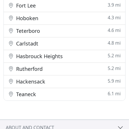
3.9 mi
Fort Lee
4.3 mi
Hoboken
4.6 mi
Teterboro
4.8 mi
Carlstadt
5.2 mi
Hasbrouck Heights
5.2 mi
Rutherford
5.9 mi
Hackensack
6.1 mi
Teaneck
ABOUT AND CONTACT