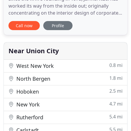
worked its way from the inside out; originally
concentrating on the interior design of corporate
offices and since has grown into a full-service
Call now
Profile
Architectural, Engineering, and Interior Design firm
that provides a single point of accountability for all
aspects of design services. The firm's size and
Near Union City
0.8 mi
West New York
1.8 mi
North Bergen
2.5 mi
Hoboken
4.7 mi
New York
5.4 mi
Rutherford
5.5 mi
Carlstadt