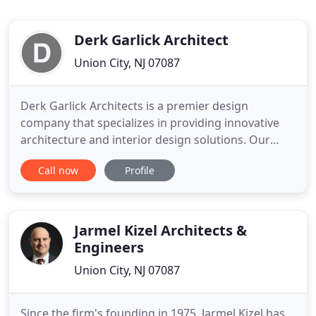
Derk Garlick Architect
Union City, NJ 07087
Derk Garlick Architects is a premier design
company that specializes in providing innovative
architecture and interior design solutions. Our
unique process ensures that our clients clearly
Call now
Profile
understand the design as it develops from
conceptual sketches through final construction
drawings. We use advanced technology and
computer visualization software
Jarmel Kizel Architects &
Engineers
Union City, NJ 07087
Since the firm's founding in 1975, Jarmel Kizel has