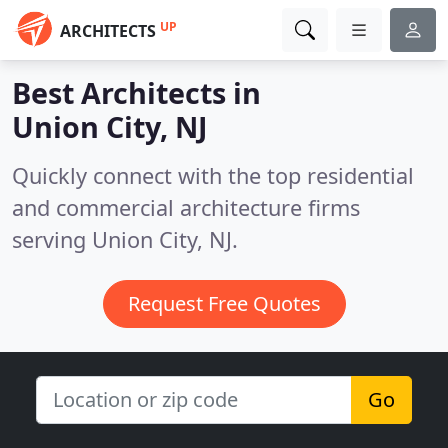
UP
ARCHITECTS
Best Architects in
Union City, NJ
Quickly connect with the top residential
and commercial architecture firms
serving Union City, NJ.
Request Free Quotes
Go