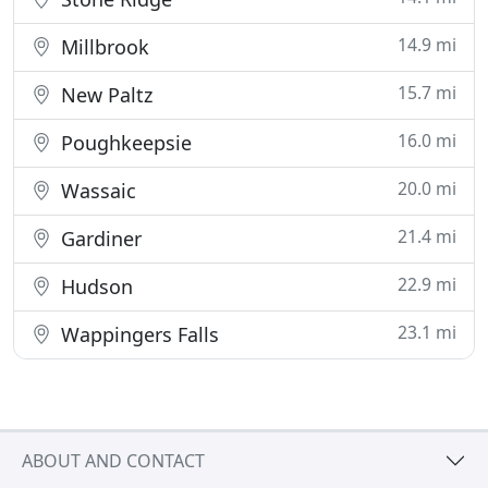
14.9 mi
Millbrook
15.7 mi
New Paltz
16.0 mi
Poughkeepsie
20.0 mi
Wassaic
21.4 mi
Gardiner
22.9 mi
Hudson
23.1 mi
Wappingers Falls
ABOUT AND CONTACT