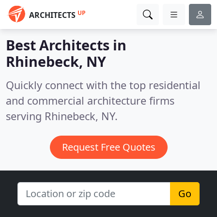
UP
ARCHITECTS
Best Architects in
Rhinebeck, NY
Quickly connect with the top residential
and commercial architecture firms
serving Rhinebeck, NY.
Request Free Quotes
Go