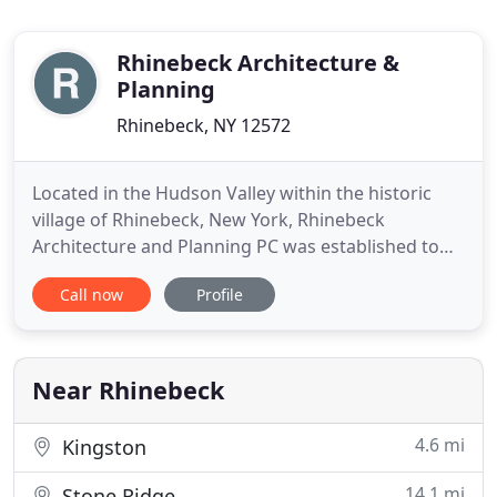
Rhinebeck Architecture &
Planning
Rhinebeck, NY 12572
Located in the Hudson Valley within the historic
village of Rhinebeck, New York, Rhinebeck
Architecture and Planning PC was established to
serve the architectural and planning needs of
Call now
Profile
clients throughout the northeast. Established in
1994, Rhinebeck Architecture draws from the
extensive experience of our professional staff to
meet the complex and varying
Near Rhinebeck
4.6 mi
Kingston
14.1 mi
Stone Ridge