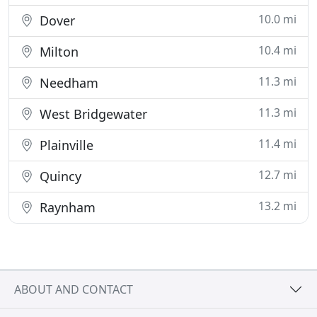
10.0 mi
Dover
10.4 mi
Milton
11.3 mi
Needham
11.3 mi
West Bridgewater
11.4 mi
Plainville
12.7 mi
Quincy
13.2 mi
Raynham
ABOUT AND CONTACT