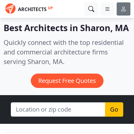
UP
ARCHITECTS
Best Architects in
Sharon, MA
Quickly connect with the top residential
and commercial architecture firms
serving Sharon, MA.
Request Free Quotes
Go