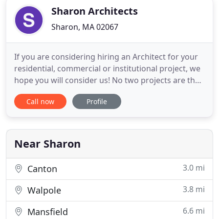
Sharon Architects
Sharon, MA 02067
If you are considering hiring an Architect for your
residential, commercial or institutional project, we
hope you will consider us! No two projects are the
same, so we begin every project by listening to
Call now
Profile
your needs and wants. Sharon Architects is
committed to providing our clients with the
highest level of value, design, service and
satisfaction, whatever
Near Sharon
3.0 mi
Canton
3.8 mi
Walpole
6.6 mi
Mansfield