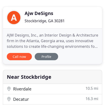
Ajw DeSigns
Stockbridge, GA 30281
AJW Designs, Inc., an Interior Design & Architecture
firm in the Atlanta, Georgia area, uses innovative
solutions to create life-changing environments for
their clients. AJW Designs, Inc. blends the creative,
Call now
Profile
award-winning styles of husband and wife team
Ann and John Wisniewski using John's extensive
architectural and construction knowledge along
with
Near Stockbridge
10.5 mi
Riverdale
16.3 mi
Decatur