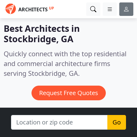
UP
ARCHITECTS
Best Architects in
Stockbridge, GA
Quickly connect with the top residential
and commercial architecture firms
serving Stockbridge, GA.
Request Free Quotes
Go