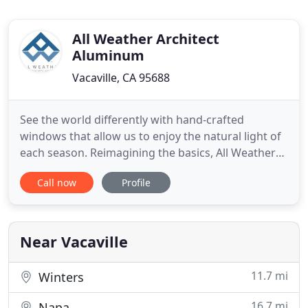
All Weather Architect
Aluminum
Vacaville, CA 95688
See the world differently with hand-crafted
windows that allow us to enjoy the natural light of
each season. Reimagining the basics, All Weather
Architectural Aluminum provides thoughtfully
Call now
Profile
crafted door options to elevate the look and
experience of your space. Classy comfort in a
spacious and stunning contemporary home in the
Bay Area with the creative
Near Vacaville
11.7 mi
Winters
16.7 mi
Napa