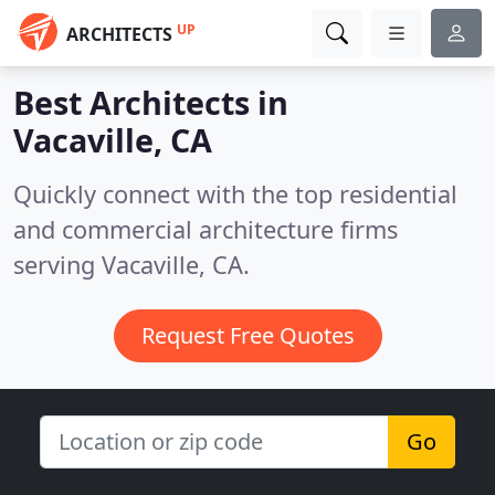
UP
ARCHITECTS
Best Architects in
Vacaville, CA
Quickly connect with the top residential
and commercial architecture firms
serving Vacaville, CA.
Request Free Quotes
Go