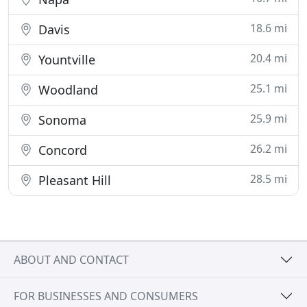
18.6 mi
Davis
20.4 mi
Yountville
25.1 mi
Woodland
25.9 mi
Sonoma
26.2 mi
Concord
28.5 mi
Pleasant Hill
ABOUT AND CONTACT
FOR BUSINESSES AND CONSUMERS