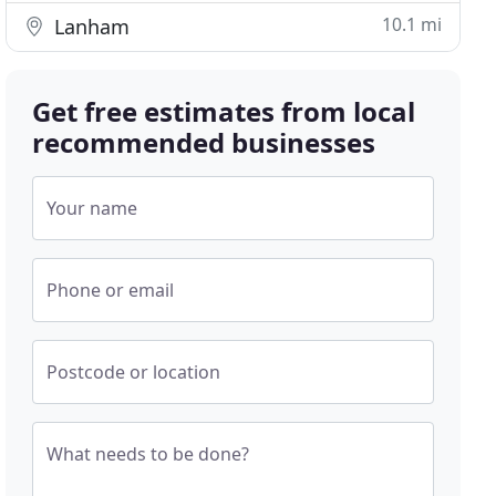
10.1 mi
Lanham
Get free estimates from local
recommended businesses
Your name
Phone or email
Postcode or location
What needs to be done?