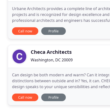
Urbane Architects provides a complete line of archite
projects and is recognized for design excellence and 
professional architects and engineers has successful
commercial and institutional building projects
Call now
Profile
Checa Architects
Washington, DC 20009
Can design be both modern and warm? Can it integrat
distinctions between outside and in? Yes, it can. CHE
design speaks to your unique sensibilities and refle
mastery to communicate and design
Call now
Profile