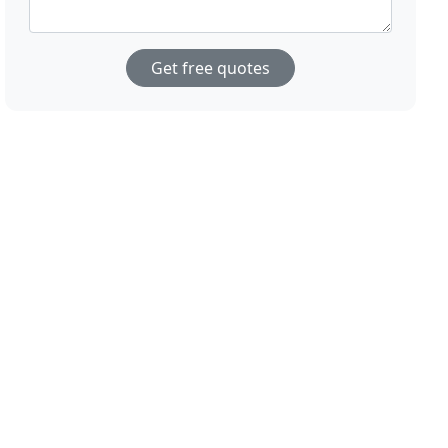
Get free quotes