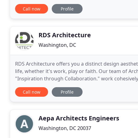
geared towards encouraging students to discover
Call now
Profile
RDS Architecture
Washington, DC
RDS Architecture offers you a distinct design aesthe
life, whether it's work, play or faith. Our team of A
"Inspiration through Collaboration." work cohesively
building design. Deliver unique and innovative
Call now
Profile
Aepa Architects Engineers
Washington, DC 20037