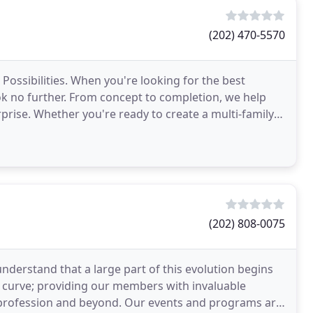
(202) 470-5570
 Possibilities. When you're looking for the best
ook no further. From concept to completion, we help
rprise. Whether you're ready to create a multi-family
(202) 808-0075
understand that a large part of this evolution begins
e curve; providing our members with invaluable
e profession and beyond. Our events and programs are