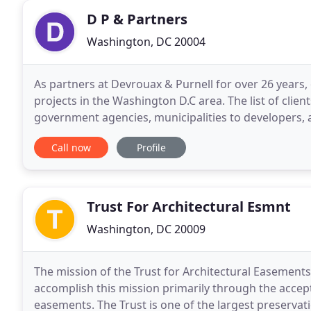
D P & Partners
Washington, DC 20004
As partners at Devrouax & Purnell for over 26 years,
projects in the Washington D.C area. The list of cli
government agencies, municipalities to developers, and comme
dp+partners include many iconic structures in the
Call now
Profile
Trust For Architectural Esmnt
Washington, DC 20009
The mission of the Trust for Architectural Easements
accomplish this mission primarily through the accep
easements. The Trust is one of the largest preservat