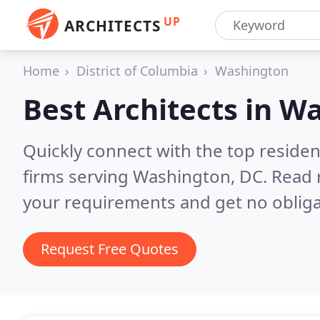
UP
ARCHITECTS
Home
District of Columbia
Washington
Best Architects in
Wa
Quickly connect with the top residen
firms serving Washington, DC.
Read 
your requirements and get no obliga
Request Free Quotes