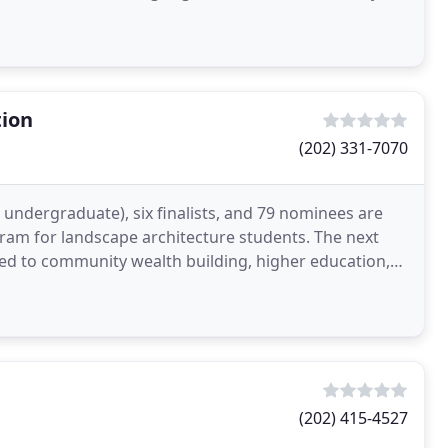
tion
(202) 331-7070
undergraduate), six finalists, and 79 nominees are
ram for landscape architecture students. The next
ated to community wealth building, higher education,
(202) 415-4527