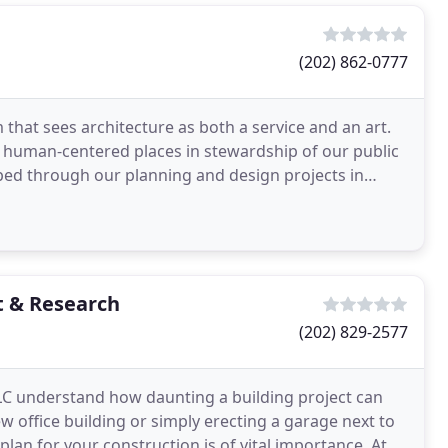
(202) 862-0777
that sees architecture as both a service and an art.
e, human-centered places in stewardship of our public
oped through our planning and design projects in
 & Research
(202) 829-2577
C understand how daunting a building project can
 office building or simply erecting a garage next to
lan for your construction is of vital importance. At