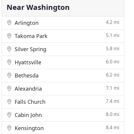
Near Washington
4.2 mi
Arlington
5.1 mi
Takoma Park
5.8 mi
Silver Spring
6.0 mi
Hyattsville
6.2 mi
Bethesda
7.1 mi
Alexandria
7.4 mi
Falls Church
8.0 mi
Cabin John
8.4 mi
Kensington