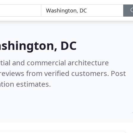
shington, DC
tial and commercial architecture
reviews from verified customers. Post
tion estimates.