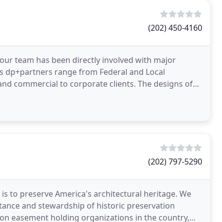
(202) 450-4160
 our team has been directly involved with major
ents dp+partners range from Federal and Local
rcial to corporate clients. The designs of
(202) 797-5290
 is to preserve America's architectural heritage. We
tance and stewardship of historic preservation
ion easement holding organizations in the country,