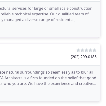
ctural services for large or small scale construction
reliable technical expertise. Our qualified team of
ly managed a diverse range of residential,
(202) 299-0186
e natural surroundings so seamlessly as to blur all
CA Architects is a firm founded on the belief that good
cts who you are. We have the experience and creative