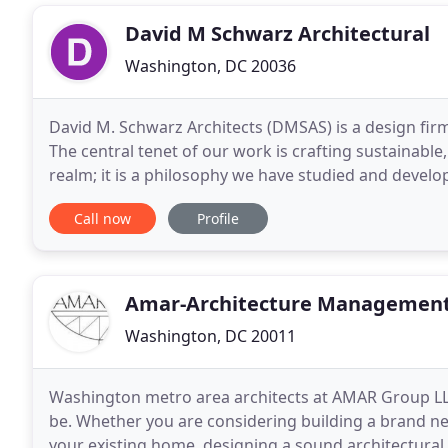
David M Schwarz Architectural
Washington, DC 20036
David M. Schwarz Architects (DMSAS) is a design firm 
The central tenet of our work is crafting sustainabl
realm; it is a philosophy we have studied and devel
urban environs since our founding. We established
Call now
Profile
Amar-Architecture Management
Washington, DC 20011
Washington metro area architects at AMAR Group LL
be. Whether you are considering building a brand new
your existing home, designing a sound architectural p