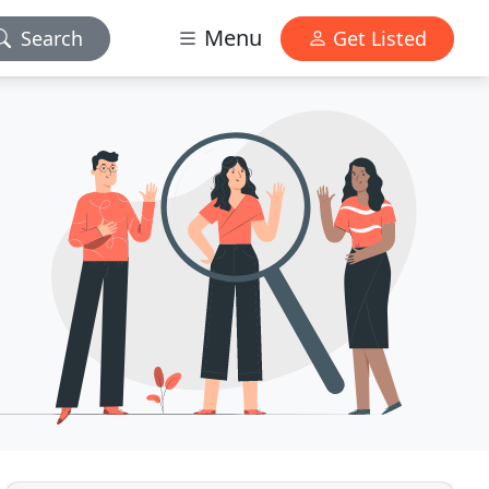
Menu
Search
Get Listed