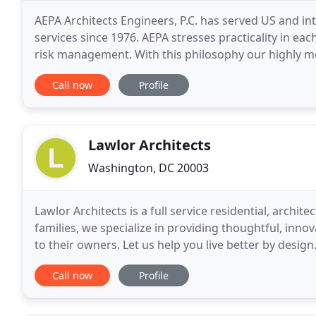
AEPA Architects Engineers, P.C. has served US and int
services since 1976. AEPA stresses practicality in ea
risk management. With this philosophy our highly m
national and international recognition. Alfred
Call now
Profile
Lawlor Architects
Washington, DC 20003
Lawlor Architects is a full service residential, archit
families, we specialize in providing thoughtful, inno
to their owners. Let us help you live better by desi
Call now
Profile