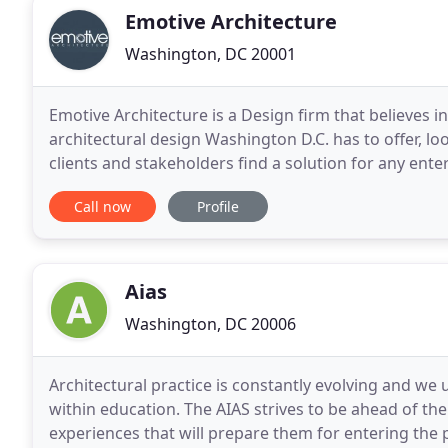
Emotive Architecture
Washington, DC 20001
Emotive Architecture is a Design firm that believes in
architectural design Washington D.C. has to offer, l
clients and stakeholders find a solution for any ente
home, a mixed-use property or breathe
Call now
Profile
Aias
Washington, DC 20006
Architectural practice is constantly evolving and we 
within education. The AIAS strives to be ahead of th
experiences that will prepare them for entering th