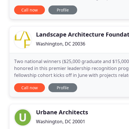
with protected properties in eight states. In
Call now
Profile
Landscape Architecture Founda
Washington, DC 20036
Two national winners ($25,000 graduate and $15,000 
honored in this premier leadership recognition prog
fellowship cohort kicks off in June with projects rel
Latinx designers, breaking the cycle of recidivism
Call now
Profile
Urbane Architects
Washington, DC 20001