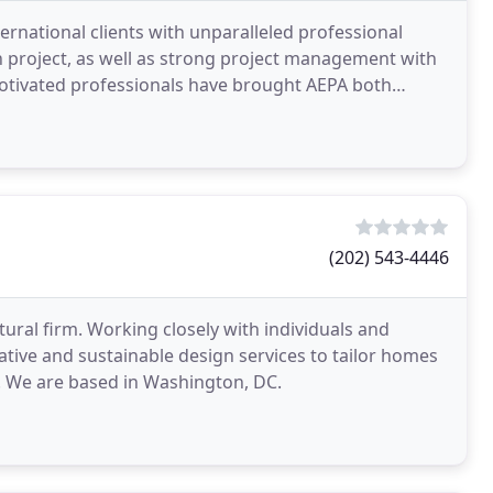
ernational clients with unparalleled professional
ch project, as well as strong project management with
otivated professionals have brought AEPA both
(202) 543-4446
ectural firm. Working closely with individuals and
vative and sustainable design services to tailor homes
gn. We are based in Washington, DC.