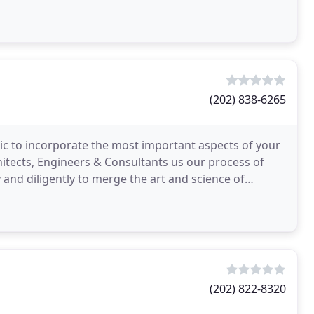
(202) 838-6265
tic to incorporate the most important aspects of your
rchitects, Engineers & Consultants us our process of
 and diligently to merge the art and science of
(202) 822-8320