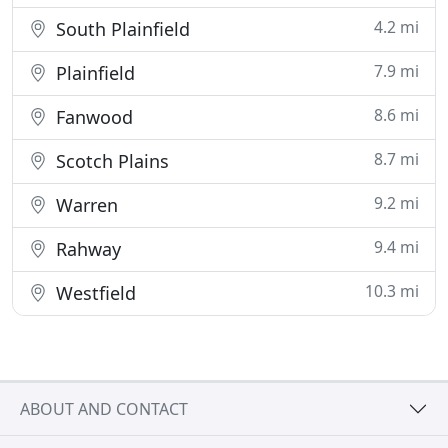
4.2 mi
South Plainfield
7.9 mi
Plainfield
8.6 mi
Fanwood
8.7 mi
Scotch Plains
9.2 mi
Warren
9.4 mi
Rahway
10.3 mi
Westfield
ABOUT AND CONTACT