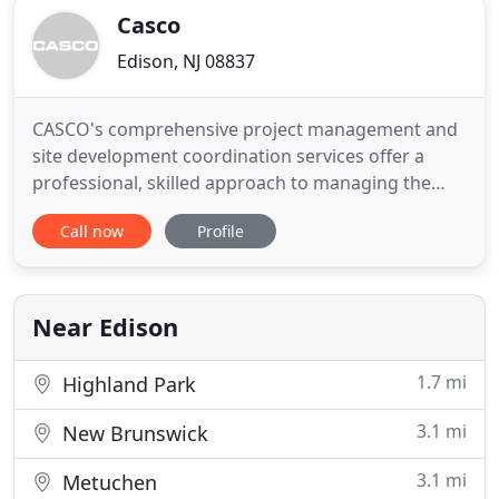
Casco
Edison, NJ 08837
CASCO's comprehensive project management and
site development coordination services offer a
professional, skilled approach to managing the
many risks associated with project and program
Call now
Profile
development. CASCO is a multi-disciplinary design
studio. Our team touches a variety of physical
environments, including site master planning,
hospitality, restaurant
Near Edison
1.7 mi
Highland Park
3.1 mi
New Brunswick
3.1 mi
Metuchen