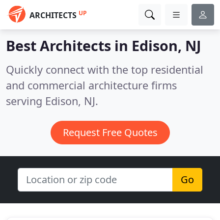
UP
ARCHITECTS
Best Architects in
Edison, NJ
Quickly connect with the top residential
and commercial architecture firms
serving Edison, NJ.
Request Free Quotes
Go