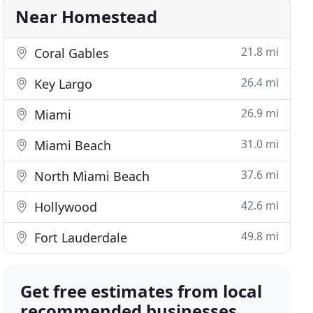
Near Homestead
21.8 mi
Coral Gables
26.4 mi
Key Largo
26.9 mi
Miami
31.0 mi
Miami Beach
37.6 mi
North Miami Beach
42.6 mi
Hollywood
49.8 mi
Fort Lauderdale
Get free estimates from local
recommended businesses