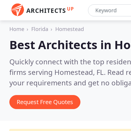
UP
ARCHITECTS
Home
Florida
Homestead
Best Architects in
Ho
Quickly connect with the top residen
firms serving Homestead, FL.
Read r
your requirements and get no obliga
Request Free Quotes