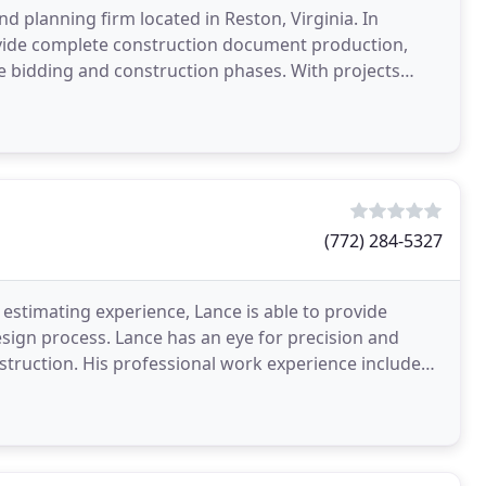
and planning firm located in Reston, Virginia. In
provide complete construction document production,
e bidding and construction phases. With projects
(772) 284-5327
stimating experience, Lance is able to provide
esign process. Lance has an eye for precision and
nstruction. His professional work experience includes