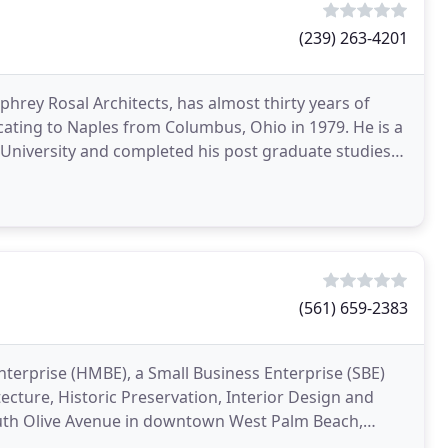
(239) 263-4201
rey Rosal Architects, has almost thirty years of
ocating to Naples from Columbus, Ohio in 1979. He is a
 University and completed his post graduate studies
(561) 659-2383
Enterprise (HMBE), a Small Business Enterprise (SBE)
tecture, Historic Preservation, Interior Design and
outh Olive Avenue in downtown West Palm Beach,