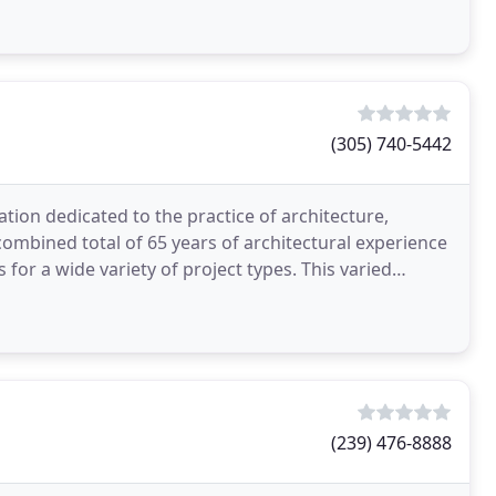
(305) 740-5442
ation dedicated to the practice of architecture,
combined total of 65 years of architectural experience
wide variety of project types. This varied
(239) 476-8888