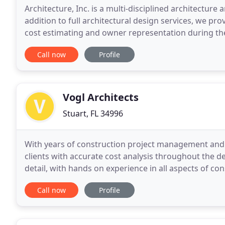
Architecture, Inc. is a multi-disciplined architecture 
addition to full architectural design services, we 
cost estimating and owner representation during th
located in more than 30 States, we have successfully
Call now
Profile
Vogl Architects
Stuart, FL 34996
With years of construction project management and e
clients with accurate cost analysis throughout the d
detail, with hands on experience in all aspects of co
design-build and sustainable design firms in
Call now
Profile