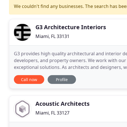
We couldn't find any businesses. The search has be
G3 Architecture Interiors
Miami, FL 33131
G3 provides high quality architectural and interior de
developers, and property owners. We work with our cl
exceptional solutions. As architects and designers, w
continuously pushing the boundaries of design
Call now
Profile
Acoustic Architects
Miami, FL 33127