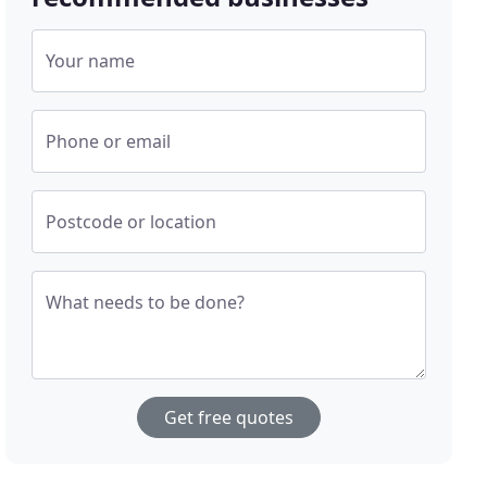
Your name
Phone or email
Postcode or location
What needs to be done?
Get free quotes