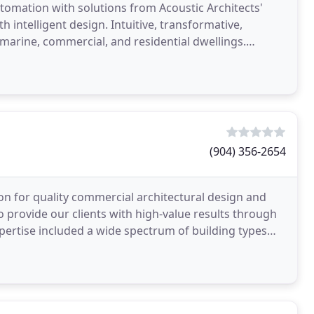
tomation with solutions from Acoustic Architects'
 intelligent design. Intuitive, transformative,
 marine, commercial, and residential dwellings.
(904) 356-2654
on for quality commercial architectural design and
o provide our clients with high-value results through
pertise included a wide spectrum of building types