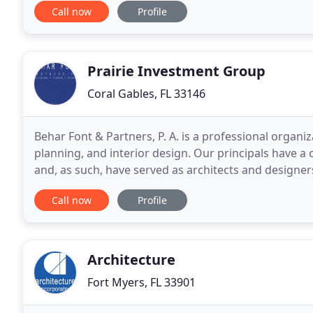
Call now
Profile
Prairie Investment Group
Coral Gables, FL 33146
Behar Font & Partners, P. A. is a professional organiz
planning, and interior design. Our principals have a 
and, as such, have served as architects and designers for a 
experience includes retail facilities
Call now
Profile
Architecture
Fort Myers, FL 33901