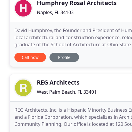
Humphrey Rosal Architects
Naples, FL 34103
David Humphrey, the Founder and President of Humph
local architectural and construction experience, rel
graduate of the School of Architecture at Ohio State
at the School of Architecture and Environmental
Call now
Profile
REG Architects
West Palm Beach, FL 33401
REG Architects, Inc. is a Hispanic Minority Business 
and a Florida Corporation, which specializes in Archi
Community Planning. Our office is located at 120 S
Florida and we have been offering comprehensive