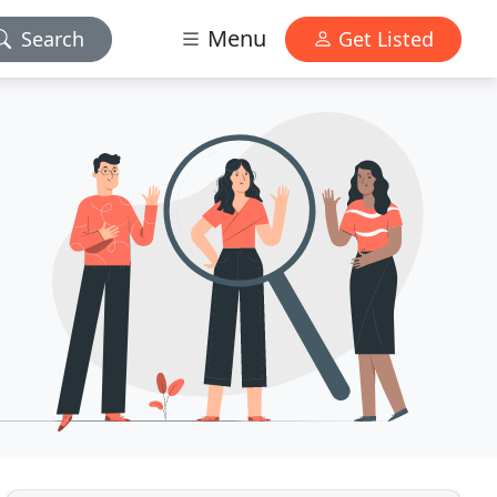
Menu
Search
Get Listed