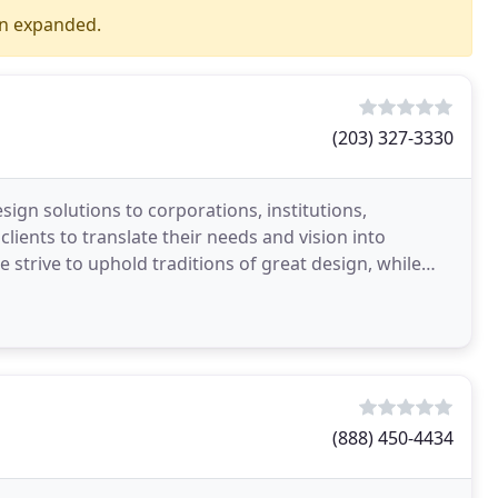
en expanded.
(203) 327-3330
sign solutions to corporations, institutions,
ients to translate their needs and vision into
e strive to uphold traditions of great design, while
(888) 450-4434