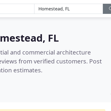
mestead, FL
tial and commercial architecture
eviews from verified customers. Post
tion estimates.