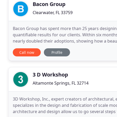
Bacon Group
Clearwater, FL 33759
Bacon Group has spent more than 25 years designing 
quantifiable results for our clients. Within six mont
nearly doubled their adoptions, showing how a beaut
cause. The new facility nearly doubled
Call now
Profile
3 D Workshop
Altamonte Springs, FL 32714
3D Workshop, Inc., expert creators of architectural
specializes in the design and fabrication of scale m
architecture and design allow us to go several steps 