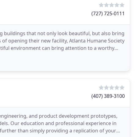
(727) 725-0111
buildings that not only look beautiful, but also bring
hs of opening their new facility, Atlanta Humane Society
iful environment can bring attention to a worthy
(407) 389-3100
, engineering, and product development prototypes,
odels. Our education and professional experience in
further than simply providing a replication of your