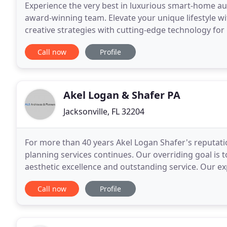
Experience the very best in luxurious smart-home au
award-winning team. Elevate your unique lifestyle with
creative strategies with cutting-edge technology for
Spencer Hauldren and Aaron Flint created Acoustic
Call now
Profile
Akel Logan & Shafer PA
Jacksonville, FL 32204
For more than 40 years Akel Logan Shafer's reputati
planning services continues. Our overriding goal is t
aesthetic excellence and outstanding service. Our ex
with completed projects throughout the
Call now
Profile