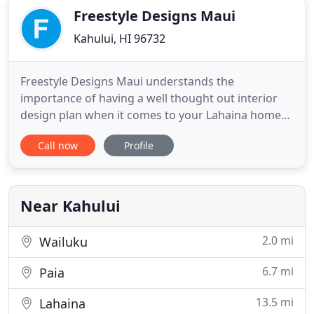
Freestyle Designs Maui
Kahului, HI 96732
Freestyle Designs Maui understands the
importance of having a well thought out interior
design plan when it comes to your Lahaina home
or commercial enterprise. Did you know that
Call now
Profile
having a specific style scheme can make a world of
a difference when it comes to your environment?
The right decor, and colors will transform a small,
claustrophobic space
Near Kahului
2.0 mi
Wailuku
6.7 mi
Paia
13.5 mi
Lahaina