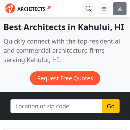
UP
ARCHITECTS
Best Architects in
Kahului, HI
Quickly connect with the top residential
and commercial architecture firms
serving Kahului, HI.
Request Free Quotes
Go