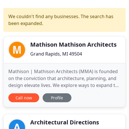
We couldn't find any businesses. The search has
been expanded.
Mathison Mathison Architects
Grand Rapids, MI 49504
Mathison | Mathison Architects (MMA) is founded
on the conviction that architecture, planning, and
design elevate lives. We explore ways to expand the
possible and discover new opportunities to
Call now
Profile
improve function, comfort, and sustainability. We
are committed to rigorously planning and
executing ideas that enhance the dialogue
between subject and place
Architectural Directions