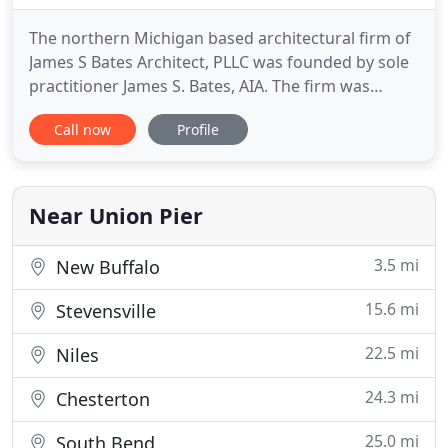
The northern Michigan based architectural firm of
James S Bates Architect, PLLC was founded by sole
practitioner James S. Bates, AIA. The firm was
previously known as Botnick-Bates Architects with
Call now
Profile
projects primarily in and around the State of Rhode
Island. The establishment of the firm was a
culmination of many years of study, internship,
successful
Near Union Pier
3.5 mi
New Buffalo
15.6 mi
Stevensville
22.5 mi
Niles
24.3 mi
Chesterton
25.0 mi
South Bend