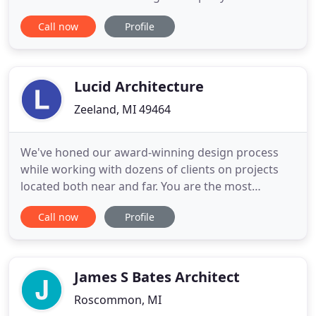
the commercial and industrial construction
Call now
Profile
market. We are dedicated to not only providing
some of the best products available but employing
a sales staff with the highest level of integrity and
expertise. With
Lucid Architecture
Zeeland, MI 49464
We've honed our award-winning design process
while working with dozens of clients on projects
located both near and far. You are the most
important part of this whole process. When you're
Call now
Profile
excited, we are excited. So our ears perk up when
you explain your visions and goals. We lean in and
take detailed notes, as we begin to envision the
countless ways
James S Bates Architect
Roscommon, MI