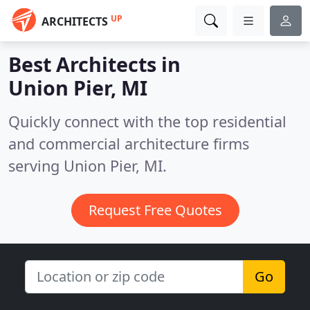
UP
ARCHITECTS
Best Architects in
Union Pier, MI
Quickly connect with the top residential
and commercial architecture firms
serving Union Pier, MI.
Request Free Quotes
Go