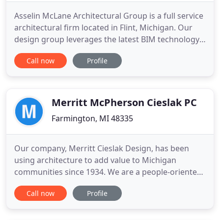
Asselin McLane Architectural Group is a full service
architectural firm located in Flint, Michigan. Our
design group leverages the latest BIM technology
to design, engineer, and document better building
Call now
Profile
projects. BIM stands for Building Information
Model - by modeling the construction components
and building systems in a BIM environment, we are
able
Merritt McPherson Cieslak PC
Farmington, MI 48335
Our company, Merritt Cieslak Design, has been
using architecture to add value to Michigan
communities since 1934. We are a people-oriented
organization that works with our clients to assess
Call now
Profile
their needs, analyze alternatives, and then develop
creative design solutions. Our projects have
ranged from minor renovations and additions to