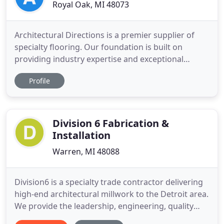
Royal Oak, MI 48073
Architectural Directions is a premier supplier of
specialty flooring. Our foundation is built on
providing industry expertise and exceptional
flooring solutions from strategically creative
Profile
professionals in the field. Our bold commitment to
superior service paves new directions and
opportunities for our customers. Our company
was built with you in mind
Division 6 Fabrication &
Installation
Warren, MI 48088
Division6 is a specialty trade contractor delivering
high-end architectural millwork to the Detroit area.
We provide the leadership, engineering, quality
and skilled labor required to safely execute the