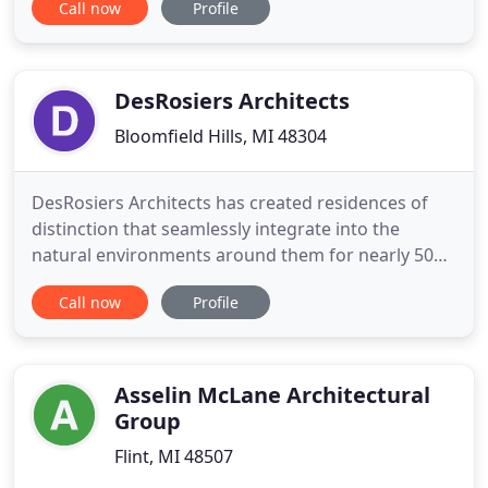
Call now
Profile
demand of millwork and finish carpentry projects.
Since 2011 we have collaborated on hundreds of
successful projects with Michigan's leading general
DesRosiers Architects
Bloomfield Hills, MI 48304
DesRosiers Architects has created residences of
distinction that seamlessly integrate into the
natural environments around them for nearly 50
years, and architects from the DesRosiers family
Call now
Profile
have been designing award-winning structures for
more than a century. We collaborate with you to
bring remarkable architecture to life. From the
most classic, traditional
Asselin McLane Architectural
Group
Flint, MI 48507