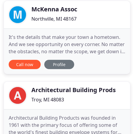
entirely new facilities
McKenna Assoc
Northville, MI 48167
It's the details that make your town a hometown.
And we see opportunity on every corner. No matter
the obstacles, no matter the scope, we get down in
the weeds with you to plan, design, and build
Call now
Profile
communities for real life. We partner with
communities to develop creative solutions to their
most challenging problems. By working lockstep
with your team
Architectural Building Prods
Troy, MI 48083
Architectural Building Products was founded in
1961 with the primary focus of offering some of
the world's finest building envelope systems for